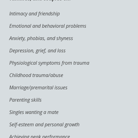
Intimacy and friendship
Emotional and behavioral problems
Anxiety, phobias, and shyness
Depression, grief, and loss
Physiological symptoms from trauma
Childhood trauma/abuse
Marriage/premarital issues
Parenting skills
Singles wanting a mate
Self-esteem and personal growth
Achieving peak performance