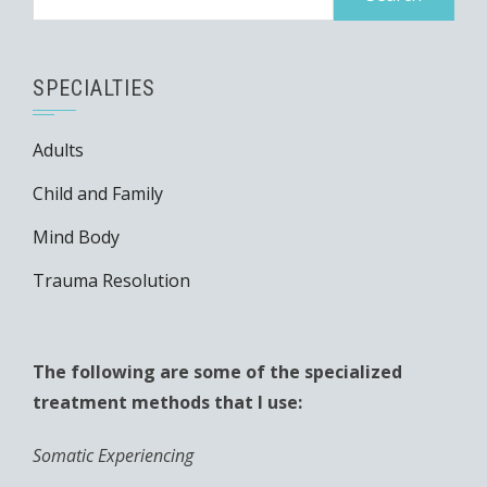
SPECIALTIES
Adults
Child and Family
Mind Body
Trauma Resolution
The following are some of the specialized
treatment methods that I use:
Somatic Experiencing