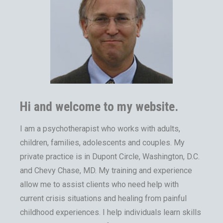
Hi and welcome to my website.
I am a psychotherapist who works with adults,
children, families, adolescents and couples. My
private practice is in Dupont Circle, Washington, D.C.
and Chevy Chase, MD. My training and experience
allow me to assist clients who need help with
current crisis situations and healing from painful
childhood experiences. I help individuals learn skills