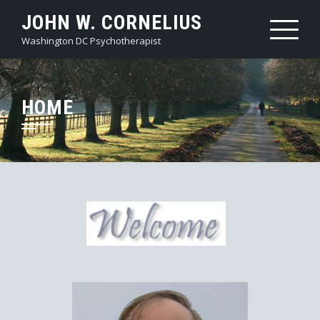
JOHN W. CORNELIUS
Washington DC Psychotherapist
HOME