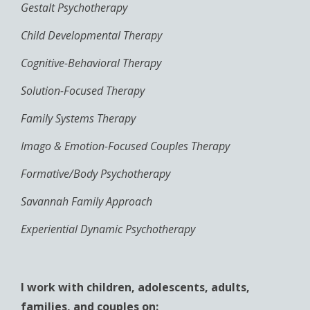
Gestalt Psychotherapy
Child Developmental Therapy
Cognitive-Behavioral Therapy
Solution-Focused Therapy
Family Systems Therapy
Imago & Emotion-Focused Couples Therapy
Formative/Body Psychotherapy
Savannah Family Approach
Experiential Dynamic Psychotherapy
I work with children, adolescents, adults,
families, and couples on: