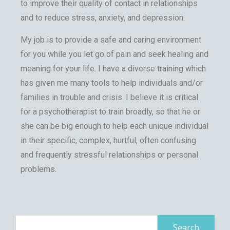
to improve their quality of contact in relationships
and to reduce stress, anxiety, and depression.
My job is to provide a safe and caring environment
for you while you let go of pain and seek healing and
meaning for your life. I have a diverse training which
has given me many tools to help individuals and/or
families in trouble and crisis. I believe it is critical
for a psychotherapist to train broadly, so that he or
she can be big enough to help each unique individual
in their specific, complex, hurtful, often confusing
and frequently stressful relationships or personal
problems.